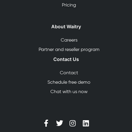
Pricing
About Waitry
Careers
Partner and reseller program
Contact Us
Contact
Schedule free demo
Chat with us now