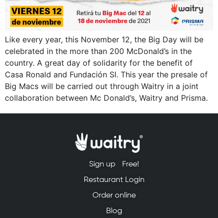
Like every year, this November 12, the Big Day will be
celebrated in the more than 200 McDonald’s in the
country. A great day of solidarity for the benefit of
Casa Ronald and Fundación SI. This year the presale of
Big Macs will be carried out through Waitry in a joint
collaboration between Mc Donald’s, Waitry and Prisma.
Sign up
Free!
Restaurant Login
Order online
Blog