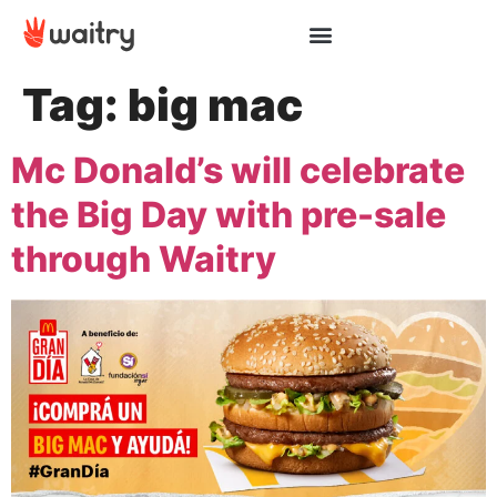
Tag:
big mac
Mc Donald’s will celebrate
the Big Day with pre-sale
through Waitry