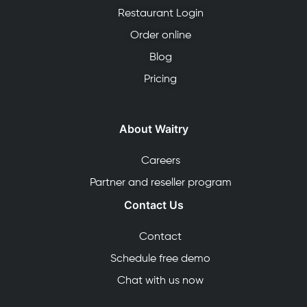
Restaurant Login
Order online
Blog
Pricing
About Waitry
Careers
Partner and reseller program
Contact Us
Contact
Schedule free demo
Chat with us now