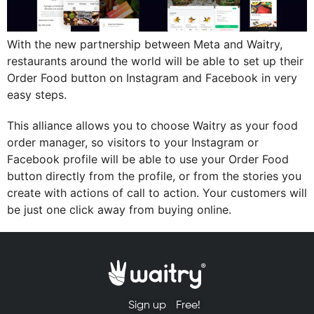
With the new partnership between Meta and Waitry,
restaurants around the world will be able to set up their
Order Food button on Instagram and Facebook in very
easy steps.
This alliance allows you to choose Waitry as your food
order manager, so visitors to your Instagram or
Facebook profile will be able to use your Order Food
button directly from the profile, or from the stories you
create with actions of call to action. Your customers will
be just one click away from buying online.
Sign up
Free!