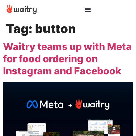
Tag:
button
Waitry teams up with Meta
for food ordering on
Instagram and Facebook