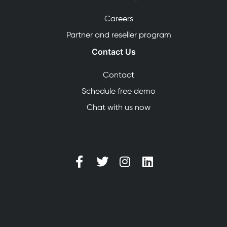
Careers
Partner and reseller program
Contact Us
Contact
Schedule free demo
Chat with us now