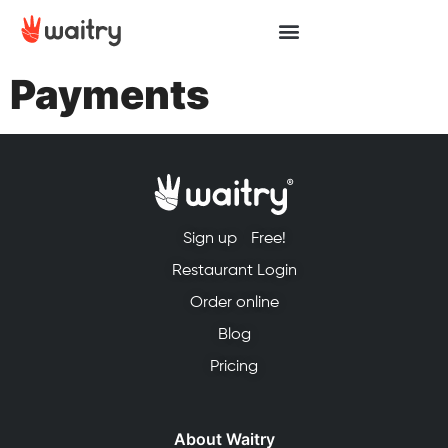
Payments
Sign up
Free!
Restaurant Login
Order online
Blog
Pricing
About Waitry