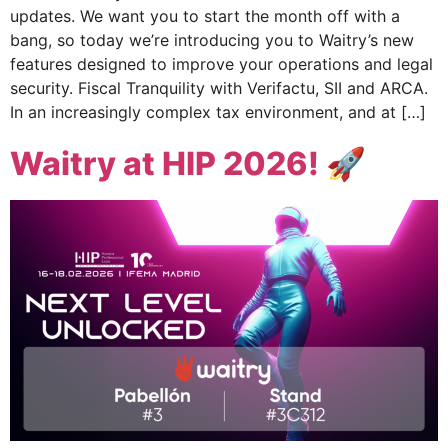
updates. We want you to start the month off with a
bang, so today we’re introducing you to Waitry’s new
features designed to improve your operations and legal
security. Fiscal Tranquility with Verifactu, SII and ARCA.
In an increasingly complex tax environment, and at […]
Waitry at HIP 2026! 🚀