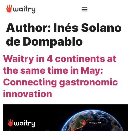
Author:
Inés Solano
de Dompablo
Waitry in 4 continents at
the same time in May:
Connecting gastronomic
innovation