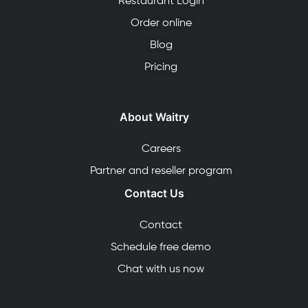
Restaurant Login
Order online
Blog
Pricing
About Waitry
Careers
Partner and reseller program
Contact Us
Contact
Schedule free demo
Chat with us now