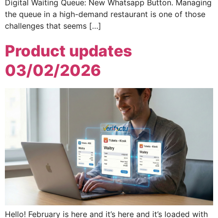
Digital Waiting Queue: New Whatsapp Button. Managing
the queue in a high-demand restaurant is one of those
challenges that seems […]
Product updates
03/02/2026
Hello! February is here and it’s here and it’s loaded with