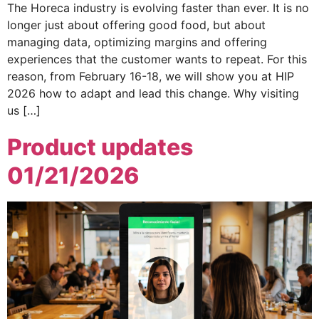
The Horeca industry is evolving faster than ever. It is no
longer just about offering good food, but about
managing data, optimizing margins and offering
experiences that the customer wants to repeat. For this
reason, from February 16-18, we will show you at HIP
2026 how to adapt and lead this change. Why visiting
us […]
Product updates
01/21/2026