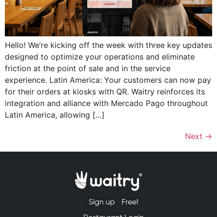
Hello! We’re kicking off the week with three key updates
designed to optimize your operations and eliminate
friction at the point of sale and in the service
experience. Latin America: Your customers can now pay
for their orders at kiosks with QR. Waitry reinforces its
integration and alliance with Mercado Pago throughout
Latin America, allowing […]
Next
→
Sign up
Free!