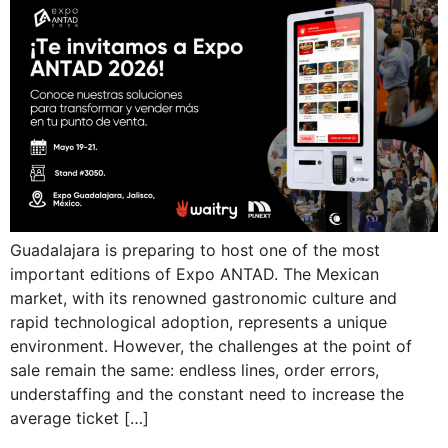
Guadalajara is preparing to host one of the most
important editions of Expo ANTAD. The Mexican
market, with its renowned gastronomic culture and
rapid technological adoption, represents a unique
environment. However, the challenges at the point of
sale remain the same: endless lines, order errors,
understaffing and the constant need to increase the
average ticket […]