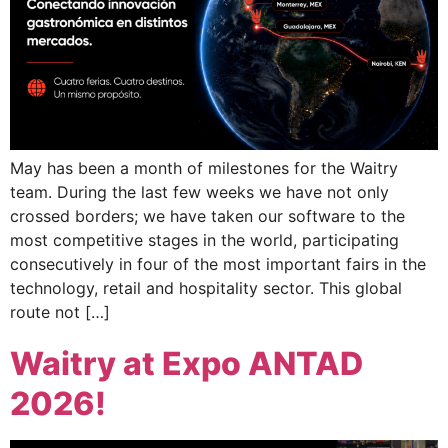
May has been a month of milestones for the Waitry
team. During the last few weeks we have not only
crossed borders; we have taken our software to the
most competitive stages in the world, participating
consecutively in four of the most important fairs in the
technology, retail and hospitality sector. This global
route not […]
Waitry at Expo ANTAD
2026!