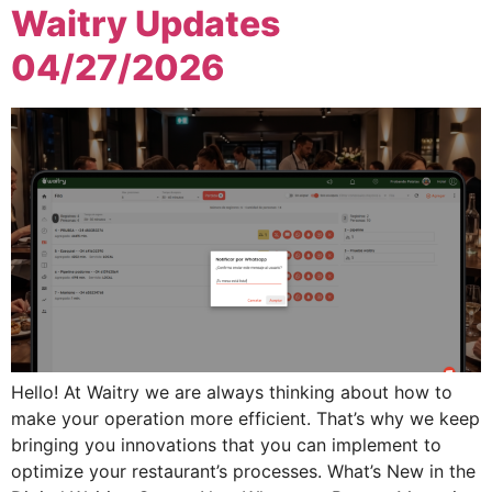
Waitry Updates
04/27/2026
Hello! At Waitry we are always thinking about how to
make your operation more efficient. That’s why we keep
bringing you innovations that you can implement to
optimize your restaurant’s processes. What’s New in the