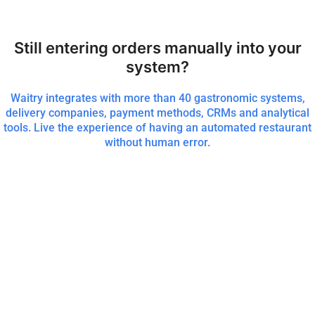
Still entering orders manually into your
system?
Waitry integrates with more than 40 gastronomic systems,
delivery companies, payment methods, CRMs and analytical
tools. Live the experience of having an automated restaurant
without human error.
More than 8000 restaurants worldwide rely on Waitry for their
digital menu, ordering and payment at the table, takeaway and