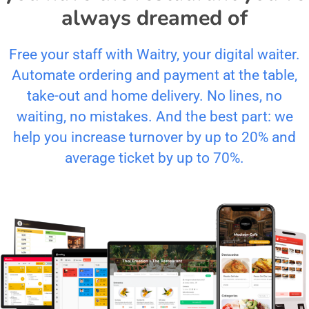
always dreamed of
Free your staff with Waitry, your digital waiter.
Automate ordering and payment at the table,
take-out and home delivery. No lines, no
waiting, no mistakes. And the best part: we
help you increase turnover by up to 20% and
average ticket by up to 70%.