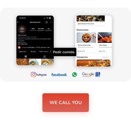
WE CALL YOU