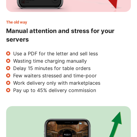
The old way
Manual attention and stress for your
servers
Use a PDF for the letter and sell less
Wasting time charging manually
Delay 15 minutes for table orders
Few waiters stressed and time-poor
Work delivery only with marketplaces
Pay up to 45% delivery commission