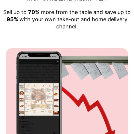
Sell up to
70%
more from the table and save up to
95%
with your own take-out and home delivery
channel.