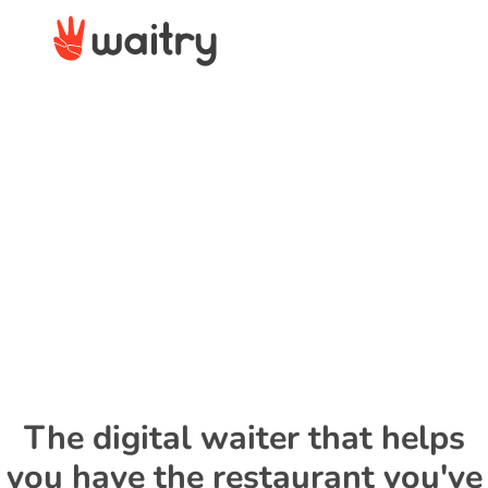
The digital waiter that helps
you have the restaurant you've