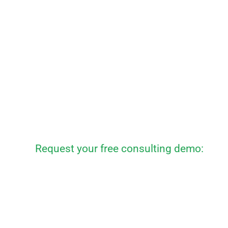
Request your free consulting demo: