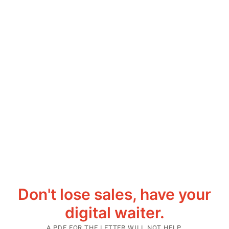
Don't lose sales, have your
digital waiter.
A PDF FOR THE LETTER WILL NOT HELP.