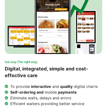
Our way (The right way)
Digital, integrated, simple and cost-
effective care
To provide
interactive
and
quality
digital charts
Self-ordering and
mobile
payments
Eliminate waits, delays and errors
Efficient waiters providing better service