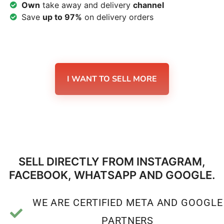
Own
take away and delivery
channel
Save
up to 97%
on delivery orders
I WANT TO SELL MORE
SELL DIRECTLY FROM INSTAGRAM,
FACEBOOK, WHATSAPP AND GOOGLE.
WE ARE CERTIFIED META AND GOOGLE
PARTNERS